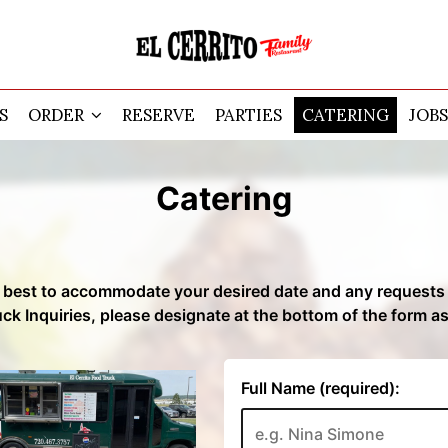
S
ORDER
RESERVE
PARTIES
CATERING
JOBS