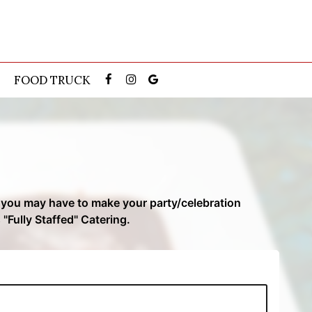
FOOD TRUCK