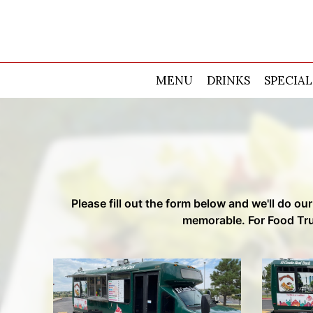
MENU
DRINKS
SPECIAL